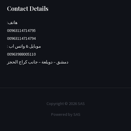
Contact Details
هاتف:
00963114714795
00963114714794
موبايل & واتس اب :
00963988005110
دمشق – دويلعة – جانب كراج الحجز
Copyright © 2026 SAS
Powered by SAS