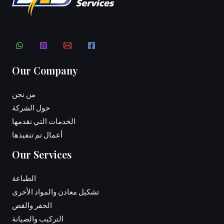
Our Company
من نحن
حول الشركة
الخدمات التي نقدمها
أعمال تم تنفيذها
Our Services
الطباعة
تشكيل معادن والمواد الأخرى
الحفر والقص
التركيب والصيانة