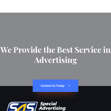
We Provide the Best Service in
Advertising
Contact Us Today