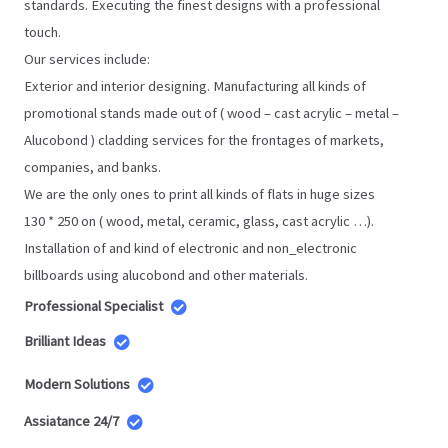
standards. Executing the finest designs with a professional
touch.
Our services include:
Exterior and interior designing. Manufacturing all kinds of
promotional stands made out of ( wood – cast acrylic – metal –
Alucobond ) cladding services for the frontages of markets,
companies, and banks.
We are the only ones to print all kinds of flats in huge sizes
130 * 250 on ( wood, metal, ceramic, glass, cast acrylic …).
Installation of and kind of electronic and non_electronic
billboards using alucobond and other materials.
Professional Specialist
Brilliant Ideas
Modern Solutions
24/7 Assiatance