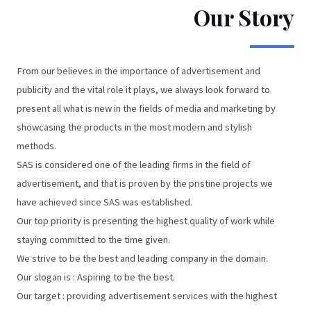
Our Story
From our believes in the importance of advertisement and
publicity and the vital role it plays, we always look forward to
present all what is new in the fields of media and marketing by
showcasing the products in the most modern and stylish
methods.
SAS is considered one of the leading firms in the field of
advertisement, and that is proven by the pristine projects we
have achieved since SAS was established.
Our top priority is presenting the highest quality of work while
staying committed to the time given.
We strive to be the best and leading company in the domain.
Our slogan is : Aspiring to be the best.
Our target : providing advertisement services with the highest